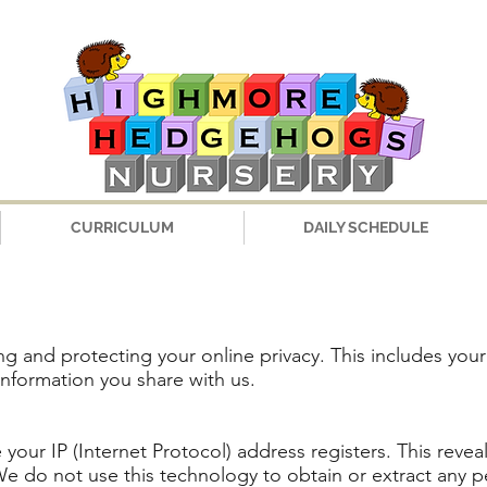
CURRICULUM
DAILY SCHEDULE
g and protecting your online privacy. This includes you
information you share with us.
 your IP (Internet Protocol) address registers. This reve
 do not use this technology to obtain or extract any p