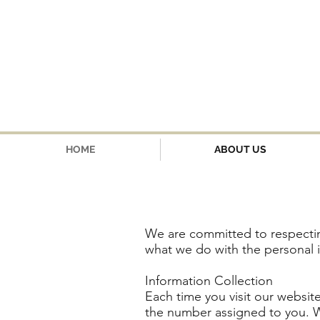
HOME
ABOUT US
We are committed to respectin
what we do with the personal 
Information Collection
Each time you visit our website
the number assigned to you. We