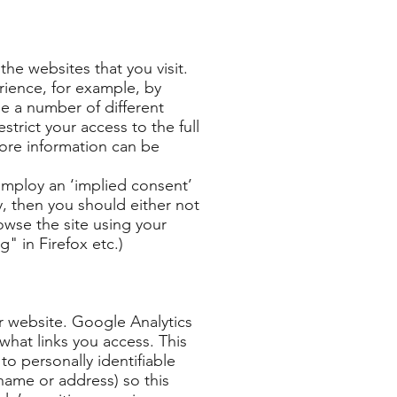
the websites that you visit.
rience, for example, by
e a number of different
strict your access to the full
more information can be
 employ an ‘implied consent’
, then you should either not
rowse the site using your
g" in Firefox etc.)
r website. Google Analytics
what links you access. This
 to personally identifiable
name or address) so this