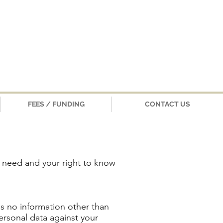
FEES / FUNDING
CONTACT US
r need and your right to know
als no information other than
ersonal data against your