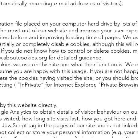
utomatically recording e-mail addresses of visitors).
rmation file placed on your computer hard drive by lots of 
 the most out of our website and improve your user expe
ited before and improving loading time of pages. We us
tially or completely disable cookies, although this will re
. If you do not know how to control or delete cookies, 
w.aboutcookies.org for detailed guidance.
okies we use on this site and what their function is. We
ume you are happy with this usage. If you are not happy
lete the cookies having visited the site, or you should b
ng ( “InPrivate” for Internet Explorer, "Private Browsin
by this website directly.
e Analytics to obtain details of visitor behaviour on ou
visited, how long site visits last, how you got here and 
a JavaScript tag in the pages of our site and is not linked
ot collect or store your personal information (e.g. your 