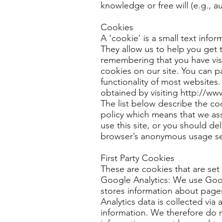
knowledge or free will (e.g., a
Cookies
A ‘cookie’ is a small text info
They allow us to help you get
remembering that you have vis
cookies on our site. You can par
functionality of most websites
obtained by visiting http://ww
The list below describe the co
policy which means that we ass
use this site, or you should de
browser’s anonymous usage setti
First Party Cookies
These are cookies that are set 
Google Analytics: We use Googl
stores information about pages 
Analytics data is collected via 
information. We therefore do n