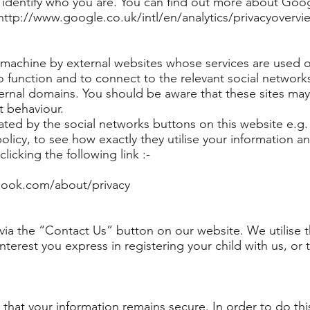
identify who you are. You can find out more about Googl
t http://www.google.co.uk/intl/en/analytics/privacyovervi
 machine by external websites whose services are used o
to function and to connect to the relevant social network
ernal domains. You should be aware that these sites may
t behaviour.
ated by the social networks buttons on this website e.g
licy, to see how exactly they utilise your information a
licking the following link :-
book.com/about/privacy
ia the “Contact Us” button on our website. We utilise th
nterest you express in registering your child with us, or 
hat your information remains secure. In order to do thi