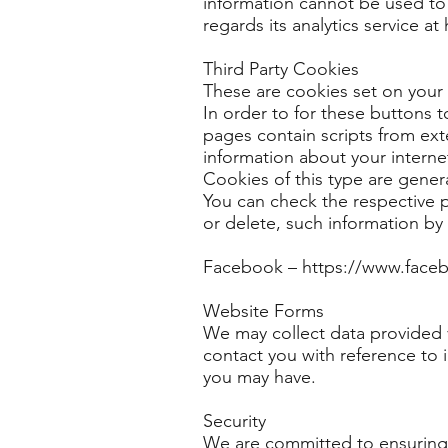
information cannot be used to 
regards its analytics service a
Third Party Cookies
These are cookies set on your
In order to for these buttons 
pages contain scripts from ext
information about your interne
Cookies of this type are gener
You can check the respective po
or delete, such information by c
Facebook –
https://www.face
Website Forms
We may collect data provided v
contact you with reference to i
you may have.
Security
We are committed to ensuring t