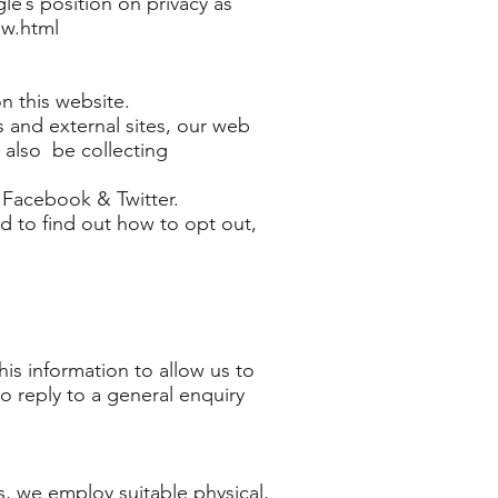
e’s position on privacy as
ew.html
n this website.
s and external sites, our web
 also be collecting
. Facebook & Twitter.
nd to find out how to opt out,
is information to allow us to
to reply to a general enquiry
s, we employ suitable physical,