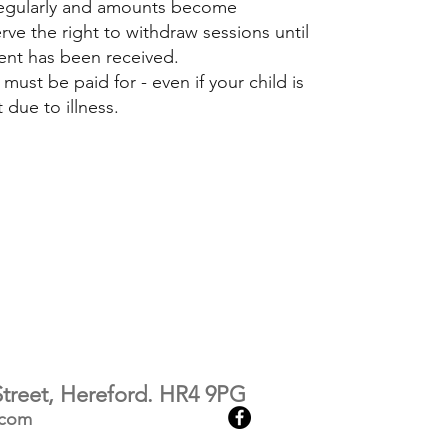
 regularly and amounts become
rve the right to withdraw sessions until
ent has been received.
ust be paid for - even if your child is
due to illness.​
treet, Hereford. HR4 9PG
.com