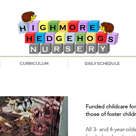
CURRICULUM
DAILY SCHEDULE
Funded childcare for
those of foster child
All 3- and 4-year-old