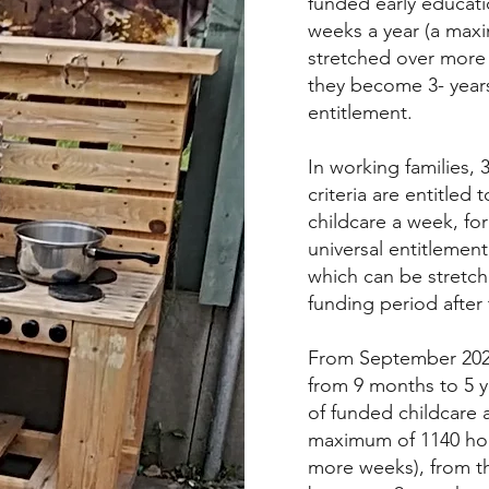
funded early educati
weeks a year (a maxi
stretched over more 
they become 3- years 
entitlement.
In working families, 
criteria are entitled
childcare a week, for
universal entitlemen
which can be stretc
funding period after
From September 2025
from 9 months to 5 ye
of funded childcare 
maximum of 1140 hou
more weeks), from th