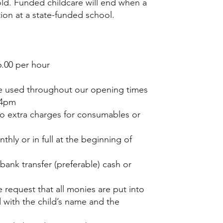
d. Funded childcare will end when a
tion at a state-funded school.
£6.00 per hour
 used throughout our opening times
-4pm
no extra charges for consumables or
hly or in full at the beginning of
bank transfer (preferable) cash or
 request that all monies are put into
with the child’s name and the