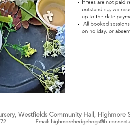
If fees are not paid
outstanding, we rese
up to the date paym
All booked sessions m
on holiday, or absent 
ery, Westfields Community Hall, Highmore S
772
Email: h
ighmorehedgehogs@btconnect