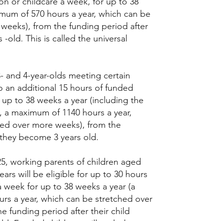
on or childcare a week, for up to 38
mum of 570 hours a year, which can be
weeks), from the funding period after
-old. This is called the universal
3- and 4-year-olds meeting certain
 to an additional 15 hours of funded
 up to 38 weeks a year (including the
t, a maximum of 1140 hours a year,
hed over more weeks), from the
 they become 3 years old.
, working parents of children aged
ars will be eligible for up to 30 hours
a week for up to 38 weeks a year (a
rs a year, which can be stretched over
e funding period after their child