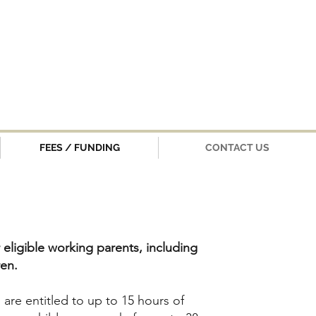
FEES / FUNDING
CONTACT US
 eligible working parents, including
ren.
s are entitled to up to 15 hours of