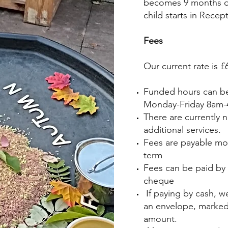
becomes 9 months ol
child starts in Recep
Fees
Our current rate is 
Funded hours can be
Monday-Friday 8am
There are currently 
additional services.
Fees are payable mont
term
Fees can be paid by 
cheque
If paying by cash, we
an envelope, marked 
amount.