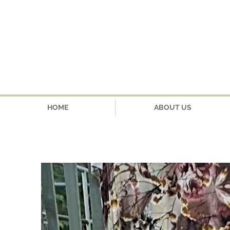
HOME
ABOUT US