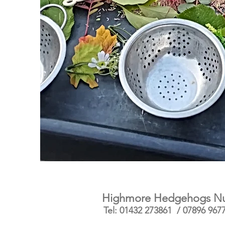
Highmore Hedgehogs Nurs
Tel: 01432 273861 / 07896 967